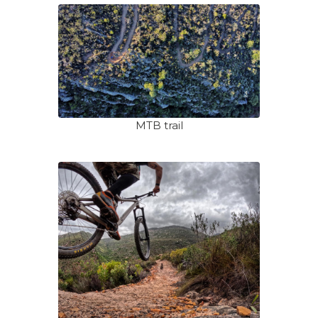
MTB trail