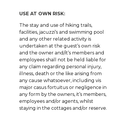
USE AT OWN RISK:
The stay and use of hiking trails,
facilities, jacuzzi’s and swimming pool
and any other related activity is
undertaken at the guest’s own risk
and the owner and/it’s members and
employees shall not be held liable for
any claim regarding personal injury,
illness, death or the like arising from
any cause whatsoever, including vis
major casus fortuitus or negligence in
any form by the owners, it’s members,
employees and/or agents, whilst
staying in the cottages and/or reserve.