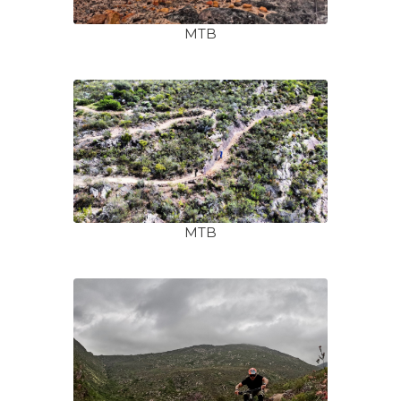
MTB
MTB