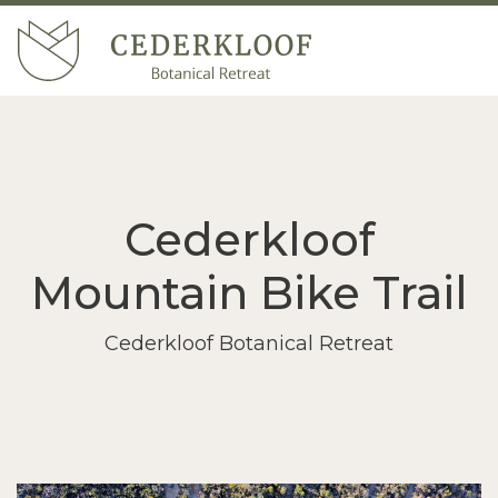
Cederkloof
Mountain Bike Trail
Cederkloof Botanical Retreat