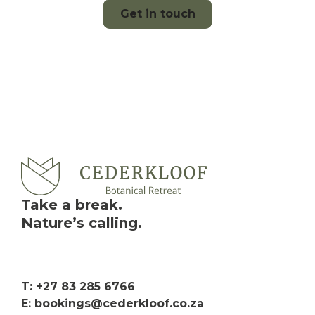
Get in touch
Take a break.
Nature’s calling.
T: +27 83 285 6766
E: bookings@cederkloof.co.za