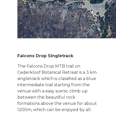
Falcons Drop Singletrack
The Falcons Drop MTB trail on
Cederkloof Botanical Retreat is a 3 km
singletrack which is classified as a blue
intermediate trail starting from the
venue with a easy scenic climb up
between the beautiful rock
formations above the venue for about
1200m, which can be enjoyed by all.