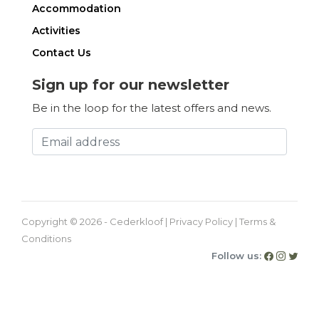
Accommodation
Activities
Contact Us
Sign up for our newsletter
Be in the loop for the latest offers and news.
Copyright © 2026 - Cederkloof |
Privacy Policy
|
Terms &
Conditions
Follow us: