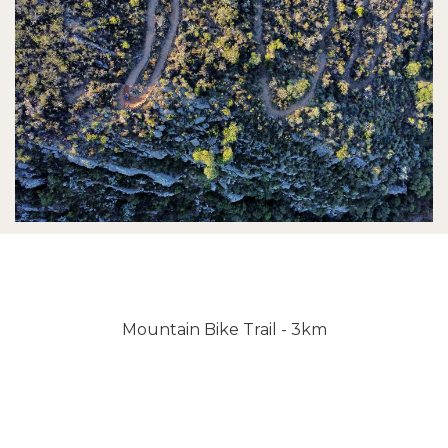
Mountain Bike Trail - 3km