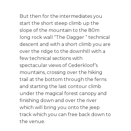
But then for the intermediates you
start the short steep climb up the
slope of the mountain to the 80m
long rock wall “The Dagger “ technical
descent and with a short climb you are
over the ridge to the downhill with a
few technical sections with
spectacular views of Cederkloof’s
mountains, crossing over the hiking
trail at the bottom through the ferns
and starting the last contour climb
under the magical forest canopy and
finishing down and over the river
which will bring you onto the jeep
track which you can free back down to
the venue.